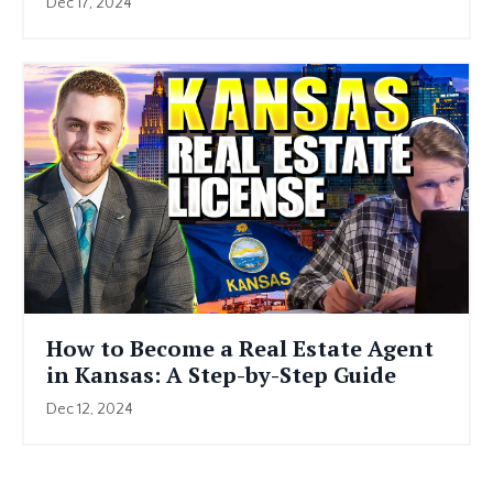
Dec 17, 2024
How to Become a Real Estate Agent
in Kansas: A Step-by-Step Guide
Dec 12, 2024