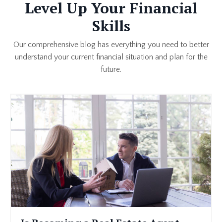
Level Up Your Financial
Skills
Our comprehensive blog has everything you need to better
understand your current financial situation and plan for the
future.