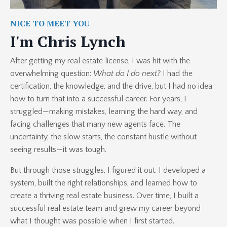
NICE TO MEET YOU
I'm Chris Lynch
After getting my real estate license, I was hit with the
overwhelming question:
What do I do next?
I had the
certification, the knowledge, and the drive, but I had no idea
how to turn that into a successful career. For years, I
struggled—making mistakes, learning the hard way, and
facing challenges that many new agents face. The
uncertainty, the slow starts, the constant hustle without
seeing results—it was tough.
But through those struggles, I figured it out. I developed a
system, built the right relationships, and learned how to
create a thriving real estate business. Over time, I built a
successful real estate team and grew my career beyond
what I thought was possible when I first started.