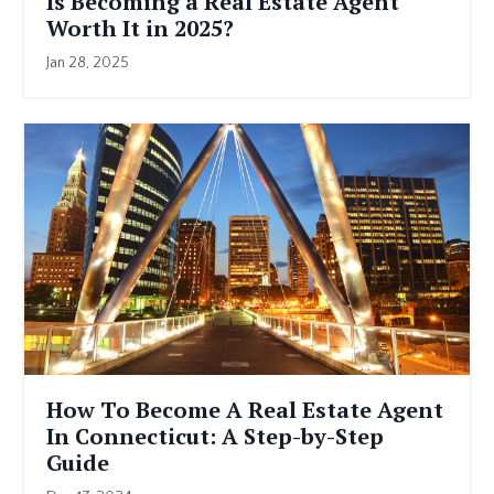
Is Becoming a Real Estate Agent
Worth It in 2025?
Jan 28, 2025
How To Become A Real Estate Agent
In Connecticut: A Step-by-Step
Guide