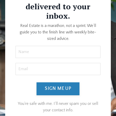
delivered to your
inbox.
Real Estate is a marathon, not a sprint. We’ll
guide you to the finish line with weekly bite-
sized advice.
SIGN ME UP
You're safe with me. I'll never spam you or sell
your contact info.