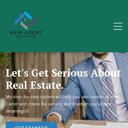
Let's Get Serious About
Real Estate.
My step-by-step system will help you take control of your
Career and create the security and freedom you’ve been
dreaming of.