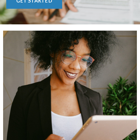
GET STARTED