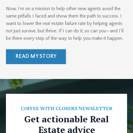
Now, I’m on a mission to help other new agents avoid the
same pitfalls I faced and show them the path to success. I
want to lower the real estate failure rate by helping agents
not just survive, but thrive. If I can do it, so can you—and I’ll
be there every step of the way to help you make it happen.
READ MY STORY
COFFEE WITH CLOSERS NEWSLETTER
Get actionable Real
Estate advice