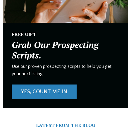
FREE GIFT
Grab Our Prospecting
Scripts.
Use our proven prospecting scripts to help you get
your next listing.
YES, COUNT ME IN
LATEST FROM THE BLOG