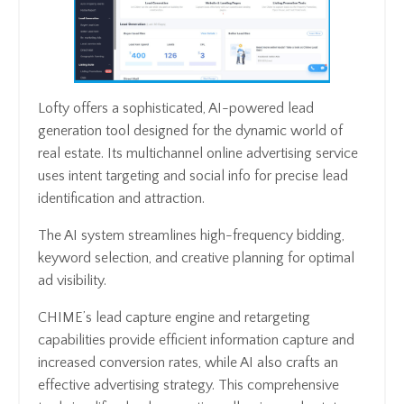
Lofty offers a sophisticated, AI-powered lead
generation tool designed for the dynamic world of
real estate. Its multichannel online advertising service
uses intent targeting and social info for precise lead
identification and attraction.
The AI system streamlines high-frequency bidding,
keyword selection, and creative planning for optimal
ad visibility.
CHIME’s lead capture engine and retargeting
capabilities provide efficient information capture and
increased conversion rates, while AI also crafts an
effective advertising strategy. This comprehensive