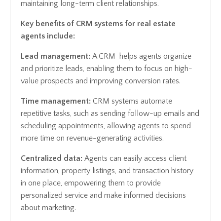
maintaining long-term client relationships.
Key benefits of CRM systems for real estate
agents include:
Lead management:
A CRM helps agents organize
and prioritize leads, enabling them to focus on high-
value prospects and improving conversion rates.
Time management:
CRM systems automate
repetitive tasks, such as sending follow-up emails and
scheduling appointments, allowing agents to spend
more time on revenue-generating activities.
Centralized data:
Agents can easily access client
information, property listings, and transaction history
in one place, empowering them to provide
personalized service and make informed decisions
about marketing.