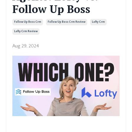
Follow Up Boss
Follow Up Boss Crm
Follow Up Boss Crm Review
Lofty Crm
Lofty Crm Review
Aug 29, 2024