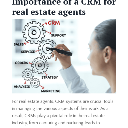
Importance of a CRM for
real estate agents
For real estate agents, CRM systems are crucial tools
in managing the various aspects of their work. As a
result, CRMs play a pivotal role in the real estate
industry, from capturing and nurturing leads to