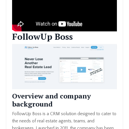
FollowUp Boss
Overview and company
background
FollowUp Boss is a CRM solution designed to cater to
the needs of real estate agents, teams, and
brokerages. Launched in 2011, the company has been