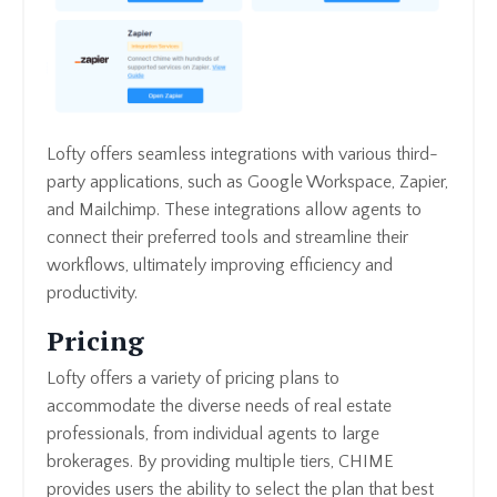
Lofty offers seamless integrations with various third-
party applications, such as Google Workspace, Zapier,
and Mailchimp. These integrations allow agents to
connect their preferred tools and streamline their
workflows, ultimately improving efficiency and
productivity.
Pricing
Lofty offers a variety of pricing plans to
accommodate the diverse needs of real estate
professionals, from individual agents to large
brokerages. By providing multiple tiers, CHIME
provides users the ability to select the plan that best