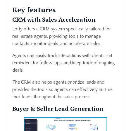
Key features
CRM with Sales Acceleration
Lofty offers a CRM system specifically tailored for
real estate agents, providing tools to manage
contacts, monitor deals, and accelerate sales.
Agents can easily track interactions with clients, set
reminders for follow-ups, and keep track of ongoing
deals.
The CRM also helps agents prioritize leads and
provides the tools so agents can effectively nurture
their leads throughout the sales process.
Buyer & Seller Lead Generation