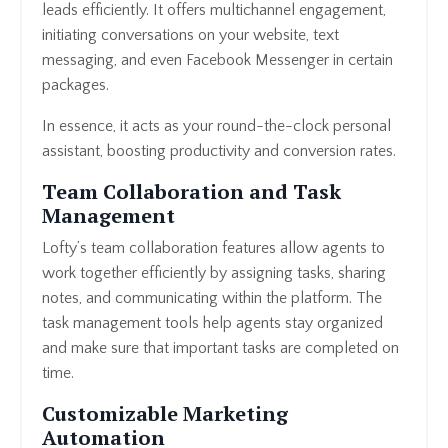
leads efficiently. It offers multichannel engagement,
initiating conversations on your website, text
messaging, and even Facebook Messenger in certain
packages.
In essence, it acts as your round-the-clock personal
assistant, boosting productivity and conversion rates.
Team Collaboration and Task
Management
Lofty’s team collaboration features allow agents to
work together efficiently by assigning tasks, sharing
notes, and communicating within the platform. The
task management tools help agents stay organized
and make sure that important tasks are completed on
time.
Customizable Marketing
Automation