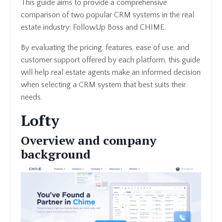
This guide aims to provide a comprehensive
comparison of two popular CRM systems in the real
estate industry: FollowUp Boss and CHIME.
By evaluating the pricing, features, ease of use, and
customer support offered by each platform, this guide
will help real estate agents make an informed decision
when selecting a CRM system that best suits their
needs.
Lofty
Overview and company
background