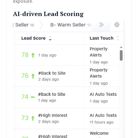
exposure.
AI-driven Lead Scoring