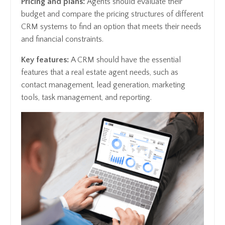
Pricing and plans:
Agents should evaluate their
budget and compare the pricing structures of different
CRM systems to find an option that meets their needs
and financial constraints.
Key features:
A CRM should have the essential
features that a real estate agent needs, such as
contact management, lead generation, marketing
tools, task management, and reporting.