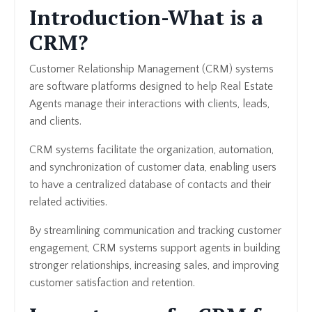
Introduction-What is a
CRM?
Customer Relationship Management (CRM) systems
are software platforms designed to help Real Estate
Agents manage their interactions with clients, leads,
and clients.
CRM systems facilitate the organization, automation,
and synchronization of customer data, enabling users
to have a centralized database of contacts and their
related activities.
By streamlining communication and tracking customer
engagement, CRM systems support agents in building
stronger relationships, increasing sales, and improving
customer satisfaction and retention.