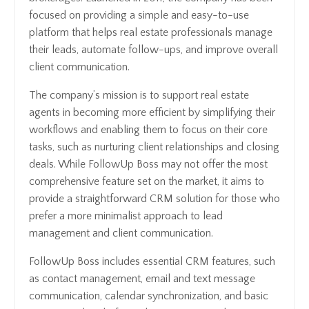
focused on providing a simple and easy-to-use
platform that helps real estate professionals manage
their leads, automate follow-ups, and improve overall
client communication.
The company’s mission is to support real estate
agents in becoming more efficient by simplifying their
workflows and enabling them to focus on their core
tasks, such as nurturing client relationships and closing
deals. While FollowUp Boss may not offer the most
comprehensive feature set on the market, it aims to
provide a straightforward CRM solution for those who
prefer a more minimalist approach to lead
management and client communication.
FollowUp Boss includes essential CRM features, such
as contact management, email and text message
communication, calendar synchronization, and basic