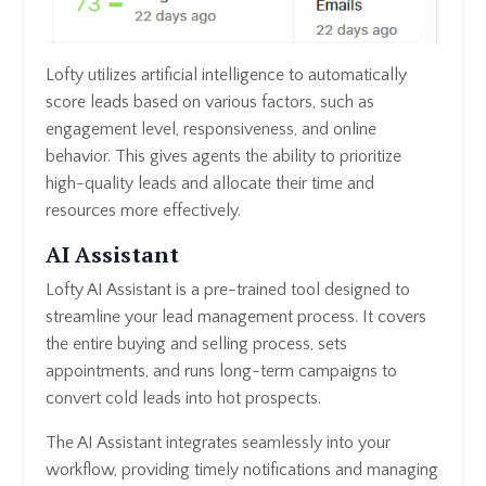
Lofty utilizes artificial intelligence to automatically
score leads based on various factors, such as
engagement level, responsiveness, and online
behavior. This gives agents the ability to prioritize
high-quality leads and allocate their time and
resources more effectively.
AI Assistant
Lofty AI Assistant is a pre-trained tool designed to
streamline your lead management process. It covers
the entire buying and selling process, sets
appointments, and runs long-term campaigns to
convert cold leads into hot prospects.
The AI Assistant integrates seamlessly into your
workflow, providing timely notifications and managing