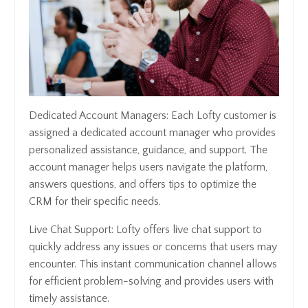
Dedicated Account Managers: Each Lofty customer is
assigned a dedicated account manager who provides
personalized assistance, guidance, and support. The
account manager helps users navigate the platform,
answers questions, and offers tips to optimize the
CRM for their specific needs.
Live Chat Support: Lofty offers live chat support to
quickly address any issues or concerns that users may
encounter. This instant communication channel allows
for efficient problem-solving and provides users with
timely assistance.