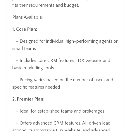
fits their requirements and budget.
Plans Available:
1. Core Plan:
– Designed for individual high-performing agents or
small teams
– Includes core CRM features, IDX website, and
basic marketing tools
– Pricing varies based on the number of users and
specific features needed
2. Premier Plan:
– Ideal for established teams and brokerages
– Offers advanced CRM features, AI-driven lead
scoring, customizable IDX website, and advanced