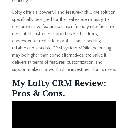
challenge.
Lofty offers a powerful and feature-rich CRM solution
specifically designed for the real estate industry. Its
comprehensive feature set, user-friendly interface, and
dedicated customer support make it a strong
contender for real estate professionals seeking a
reliable and scalable CRM system. While the pricing
may be higher than some alternatives, the value it
delivers in terms of features, customization, and
support makes it a worthwhile investment for its users.
My Lofty CRM Review:
Pros & Cons.