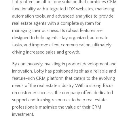
Lofty offers an all-in-one solution that combines CRM
functionality with integrated IDX websites, marketing
automation tools, and advanced analytics to provide
real estate agents with a complete system for
managing their business. Its robust features are
designed to help agents stay organized, automate
tasks, and improve client communication, ultimately
driving increased sales and growth.
By continuously investing in product development and
innovation, Lofty has positioned itself as a reliable and
feature-rich CRM platform that caters to the evolving
needs of the real estate industry. With a strong focus
on customer success, the company offers dedicated
support and training resources to help real estate
professionals maximize the value of their CRM
investment.
Access VIP pricing and Demo CHIME: Here