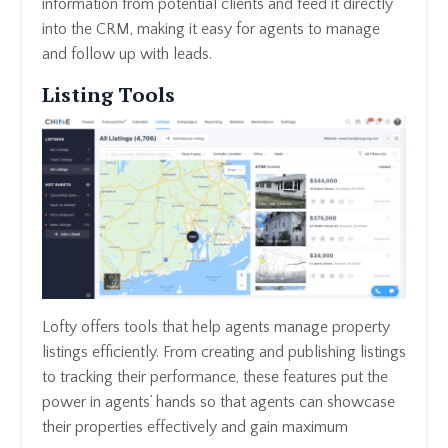
information from potential clients and feed it directly
into the CRM, making it easy for agents to manage
and follow up with leads.
Listing Tools
Lofty offers tools that help agents manage property
listings efficiently. From creating and publishing listings
to tracking their performance, these features put the
power in agents’ hands so that agents can showcase
their properties effectively and gain maximum