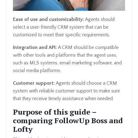
Ease of use and customizability:
Agents should
select a user-friendly CRM system that can be
customized to meet their specific requirements.
Integration and API:
A CRM should be compatible
with other tools and platforms that the agent uses,
such as MLS systems, email marketing software, and
social media platforms.
Customer support:
Agents should choose a CRM
system with reliable customer support to make sure
that they receive timely assistance when needed.
Purpose of this guide –
comparing FollowUp Boss and
Lofty