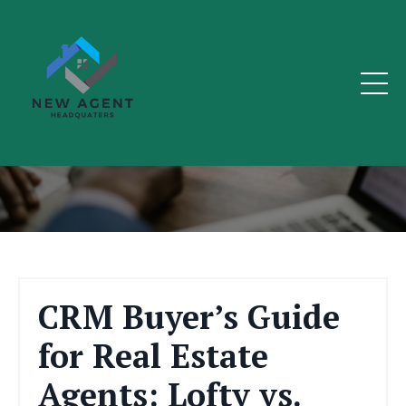
The Real Estate Blog
CRM Buyer’s Guide
for Real Estate
Agents: Lofty vs.