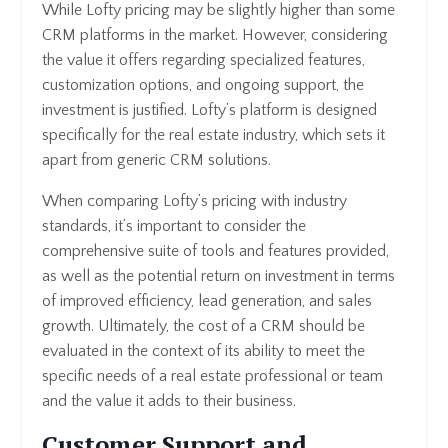
While Lofty pricing may be slightly higher than some
CRM platforms in the market. However, considering
the value it offers regarding specialized features,
customization options, and ongoing support, the
investment is justified. Lofty’s platform is designed
specifically for the real estate industry, which sets it
apart from generic CRM solutions.
When comparing Lofty’s pricing with industry
standards, it’s important to consider the
comprehensive suite of tools and features provided,
as well as the potential return on investment in terms
of improved efficiency, lead generation, and sales
growth. Ultimately, the cost of a CRM should be
evaluated in the context of its ability to meet the
specific needs of a real estate professional or team
and the value it adds to their business.
Customer Support and