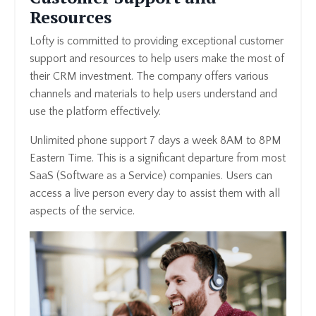
Resources
Lofty is committed to providing exceptional customer
support and resources to help users make the most of
their CRM investment. The company offers various
channels and materials to help users understand and
use the platform effectively.
Unlimited phone support 7 days a week 8AM to 8PM
Eastern Time. This is a significant departure from most
SaaS (Software as a Service) companies. Users can
access a live person every day to assist them with all
aspects of the service.