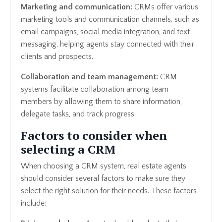
Marketing and communication:
CRMs offer various
marketing tools and communication channels, such as
email campaigns, social media integration, and text
messaging, helping agents stay connected with their
clients and prospects.
Collaboration and team management:
CRM
systems facilitate collaboration among team
members by allowing them to share information,
delegate tasks, and track progress.
Factors to consider when
selecting a CRM
When choosing a CRM system, real estate agents
should consider several factors to make sure they
select the right solution for their needs. These factors
include: