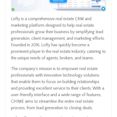
Lofty is a comprehensive real estate CRM and
marketing platform designed to help real estate
professionals grow their business by simplifying lead
generation, client management, and marketing efforts.
Founded in 2016, Lofty has quickly become a
prominent player in the real estate industry, catering to
the unique needs of agents, brokers, and teams.
The company’s mission is to empower real estate
professionals with innovative technology solutions
that enable them to focus on building relationships
and providing excellent service to their clients. With a
user-friendly interface and a wide range of features,
CHIME aims to streamline the entire real estate
process, from lead generation to closing deals.