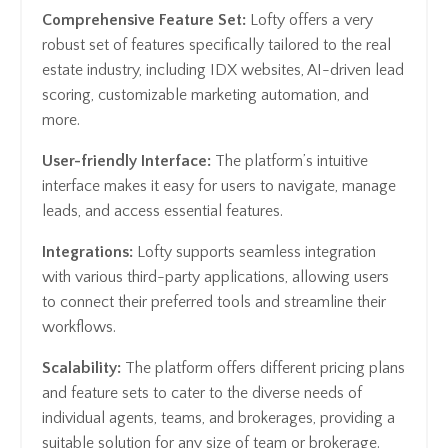
Comprehensive Feature Set:
Lofty offers a very
robust set of features specifically tailored to the real
estate industry, including IDX websites, AI-driven lead
scoring, customizable marketing automation, and
more.
User-friendly Interface:
The platform’s intuitive
interface makes it easy for users to navigate, manage
leads, and access essential features.
Integrations:
Lofty supports seamless integration
with various third-party applications, allowing users
to connect their preferred tools and streamline their
workflows.
Scalability:
The platform offers different pricing plans
and feature sets to cater to the diverse needs of
individual agents, teams, and brokerages, providing a
suitable solution for any size of team or brokerage.