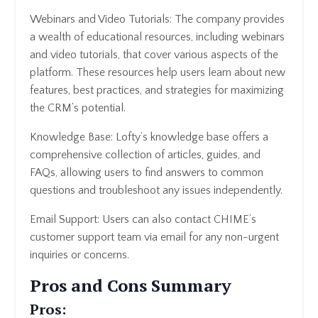
Webinars and Video Tutorials: The company provides
a wealth of educational resources, including webinars
and video tutorials, that cover various aspects of the
platform. These resources help users learn about new
features, best practices, and strategies for maximizing
the CRM’s potential.
Knowledge Base: Lofty’s knowledge base offers a
comprehensive collection of articles, guides, and
FAQs, allowing users to find answers to common
questions and troubleshoot any issues independently.
Email Support: Users can also contact CHIME’s
customer support team via email for any non-urgent
inquiries or concerns.
Pros and Cons Summary
Pros: