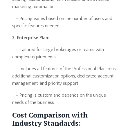
marketing automation
– Pricing varies based on the number of users and
specific features needed
3. Enterprise Plan:
– Tailored for large brokerages or teams with
complex requirements
– Includes all features of the Professional Plan, plus
additional customization options, dedicated account
management, and priority support
– Pricing is custom and depends on the unique
needs of the business
Cost Comparison with
Industry Standards: