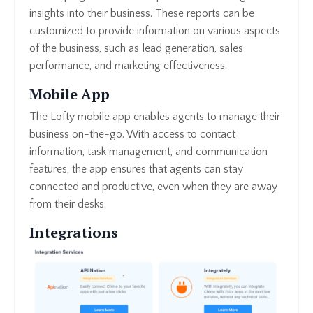
insights into their business. These reports can be
customized to provide information on various aspects
of the business, such as lead generation, sales
performance, and marketing effectiveness.
Mobile App
The Lofty mobile app enables agents to manage their
business on-the-go. With access to contact
information, task management, and communication
features, the app ensures that agents can stay
connected and productive, even when they are away
from their desks.
Integrations