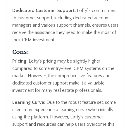
Dedicated Customer Support:
Lofty”s commitment
to customer support, including dedicated account
managers and various support channels, ensures users
receive the assistance they need to make the most of
their CRM investment.
Cons:
Pricing:
Lofty’s pricing may be slightly higher
compared to some entry-level CRM systems on the
market. However, the comprehensive features and
dedicated customer support make it a valuable
investment for many real estate professionals.
Learning Curve:
Due to the robust feature set, some
users may experience a learning curve when initially
using the platform. However, Lofty’s customer
support and resources can help users overcome this