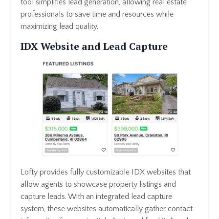
tool simplifies lead generation, allowing real estate
professionals to save time and resources while
maximizing lead quality.
IDX Website and Lead Capture
Lofty provides fully customizable IDX websites that
allow agents to showcase property listings and
capture leads. With an integrated lead capture
system, these websites automatically gather contact