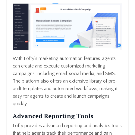
With Lofty’s marketing automation features, agents
can create and execute customized marketing
campaigns, including email, social media, and SMS.
The platform also offers an extensive library of pre-
built templates and automated workflows, making it
easy for agents to create and launch campaigns
quickly.
Advanced Reporting Tools
Lofty provides advanced reporting and analytics tools
that help agents track their performance and gain